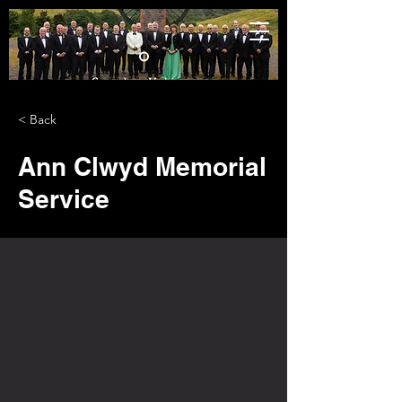
< Back
Ann Clwyd Memorial
Service