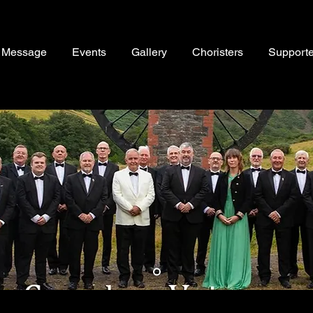
s Message
Events
Gallery
Choristers
Supporte
Item List