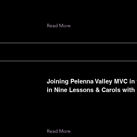
Read More
Joining Pelenna Valley MVC in 
in Nine Lessons & Carols with 
Read More