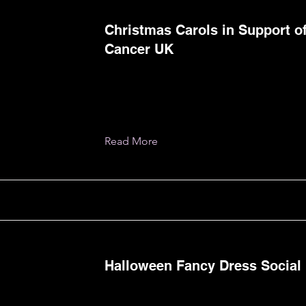
Christmas Carols in Support of
Cancer UK
Read More
Halloween Fancy Dress Social