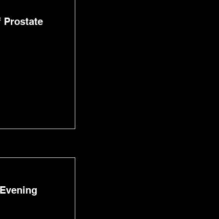
 Prostate
 Evening