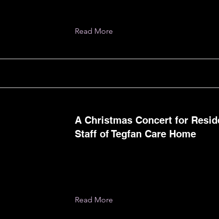
Read More
A Christmas Concert for Resid
Staff of Tegfan Care Home
Read More