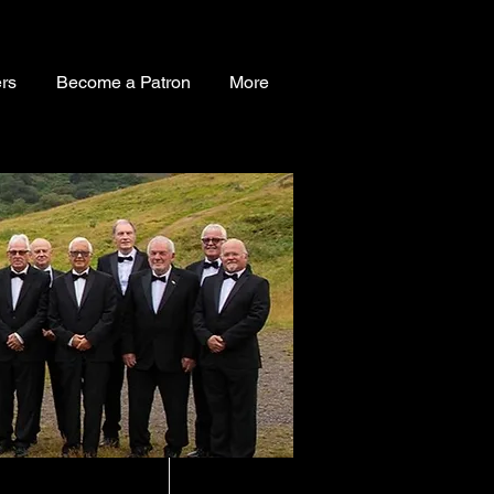
rs
Become a Patron
More