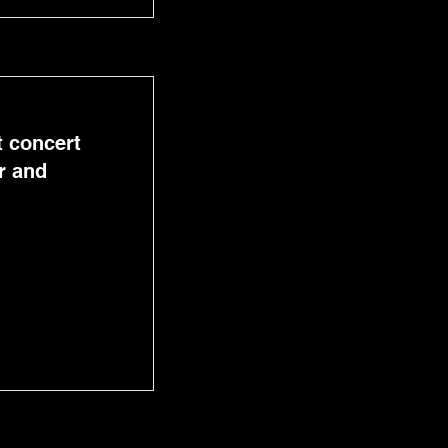
t concert
r and