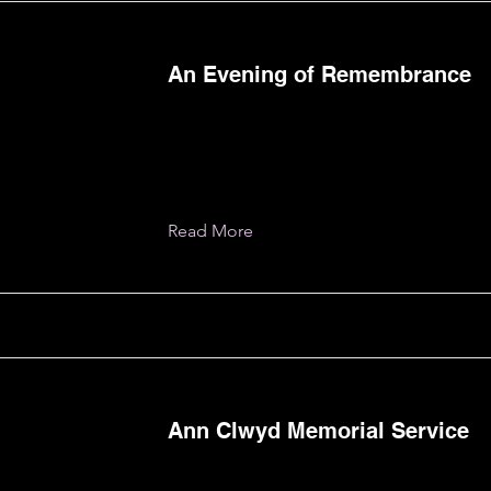
An Evening of Remembrance
Read More
Ann Clwyd Memorial Service