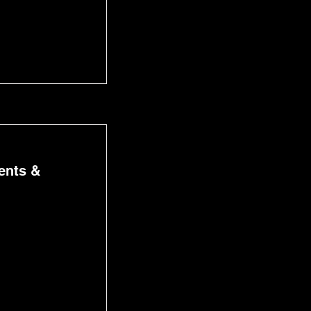
ents &