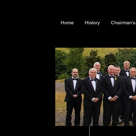
Home
History
Chairman'