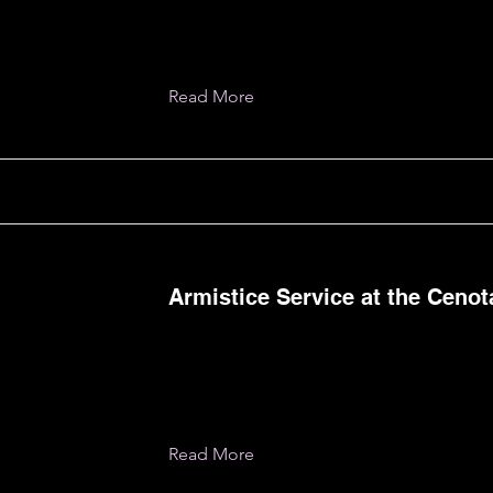
Read More
Armistice Service at the Ceno
Read More