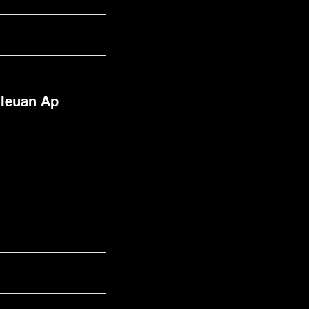
 Ieuan Ap