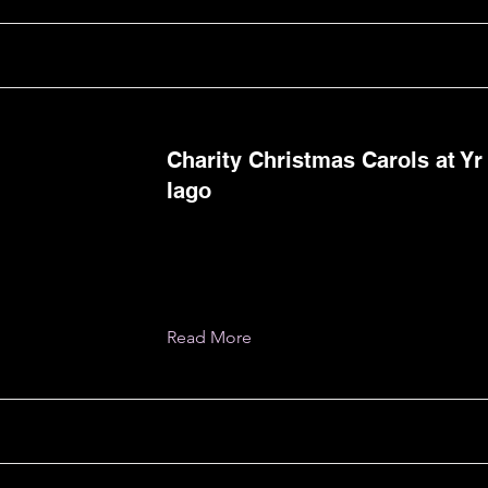
Charity Christmas Carols at Yr
Iago
Read More