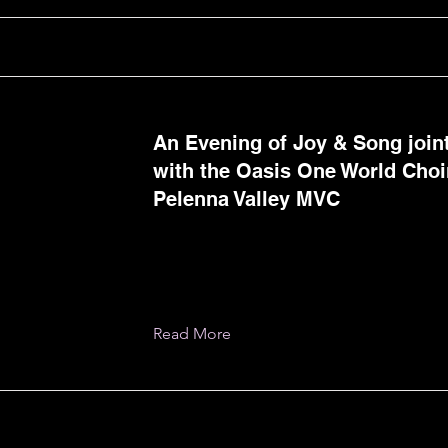
An Evening of Joy & Song join
with the Oasis One World Choi
Pelenna Valley MVC
Read More