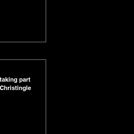
taking part
Christingle